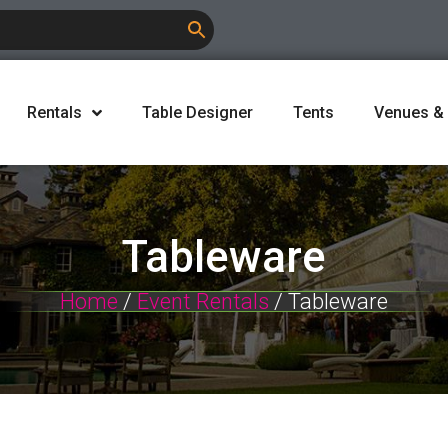
Rentals
Table Designer
Tents
Venues &
Tableware
Home
/
Event Rentals
/ Tableware