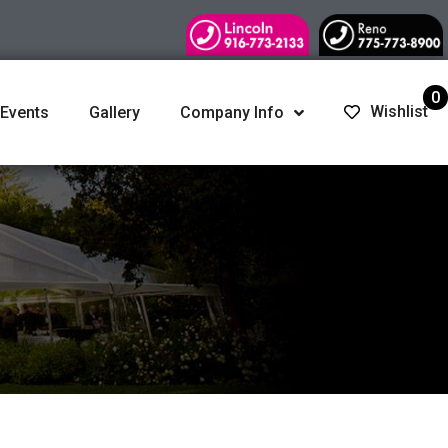
0
Wishlist
 Events
Gallery
Company Info