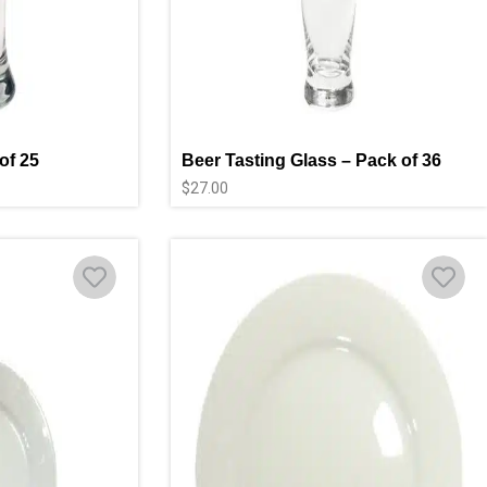
of 25
Beer Tasting Glass – Pack of 36
$
27.00