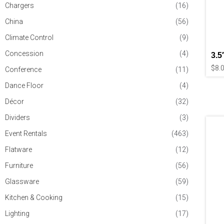
Chargers
(16)
China
(56)
Climate Control
(9)
Concession
(4)
3.5
$
8.
Conference
(11)
Dance Floor
(4)
Décor
(32)
Dividers
(3)
Event Rentals
(463)
Flatware
(12)
Furniture
(56)
Glassware
(59)
Kitchen & Cooking
(15)
Lighting
(17)