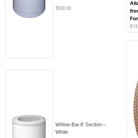
Atl
$
500.00
fro
For
$
13
Willow Bar 8′ Section –
White