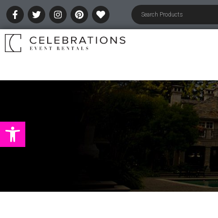
Open toolbar