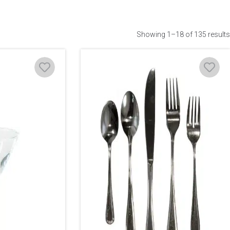
Showing 1–18 of 135 results