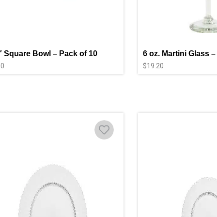
″ Square Bowl – Pack of 10
6 oz. Martini Glass –
00
$
19.20