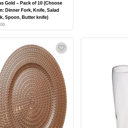
as Gold – Pack of 10 (Choose
m: Dinner Fork, Knife, Salad
k, Spoon, Butter knife)
.00