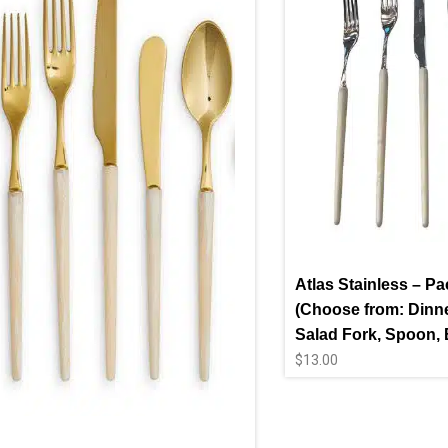
Atlas Stainless – Pa
(Choose from: Dinne
Salad Fork, Spoon, B
$
13.00