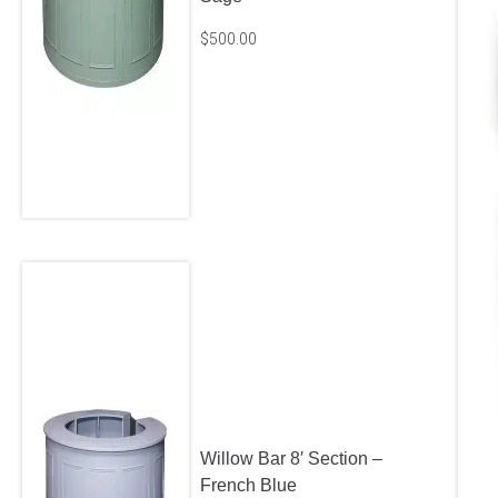
$
500.00
Willow Bar 8′ Section –
French Blue