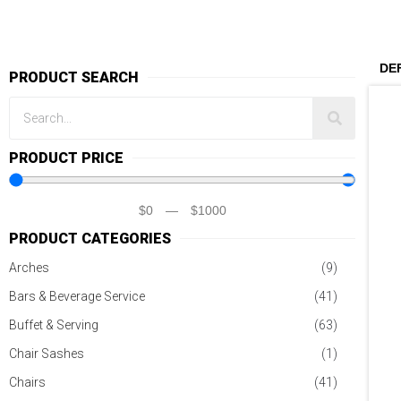
PRODUCT SEARCH
PRODUCT PRICE
$
0
—
$
1000
PRODUCT CATEGORIES
Arches
(9)
Bars & Beverage Service
(41)
Buffet & Serving
(63)
Chair Sashes
(1)
Chairs
(41)