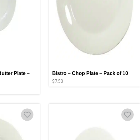
utter Plate –
Bistro – Chop Plate – Pack of 10
$
7.50