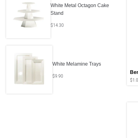
White Metal Octagon Cake
Stand
$
14.30
White Melamine Trays
Ben
$
9.90
$
1.