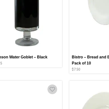
son Water Goblet – Black
Bistro – Bread and B
Pack of 10
05
$
7.50