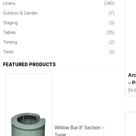
Linens
(340)
Outdoor & Garden
(7)
Staging
(3)
Tables
(35)
Tenting
(2)
Tents
(2)
FEATURED PRODUCTS
Arc
– P
$
9.
Willow Bar 8′ Section –
Sage