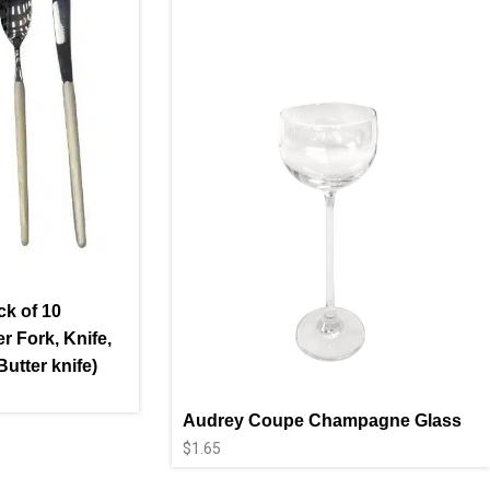
ck of 10
r Fork, Knife,
utter knife)
Audrey Coupe Champagne Glass
$
1.65