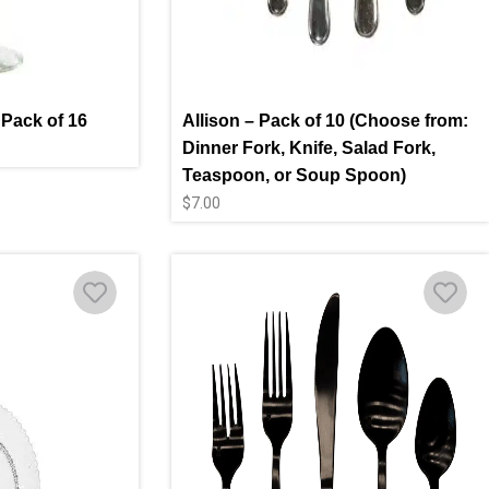
 Pack of 16
Allison – Pack of 10 (Choose from:
Dinner Fork, Knife, Salad Fork,
Teaspoon, or Soup Spoon)
$
7.00