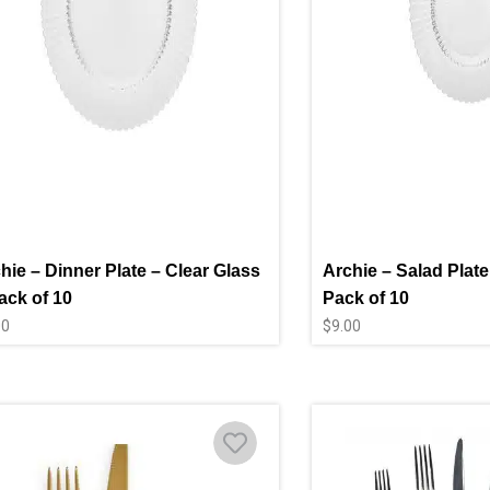
hie – Dinner Plate – Clear Glass
Archie – Salad Plate
ack of 10
Pack of 10
00
$
9.00