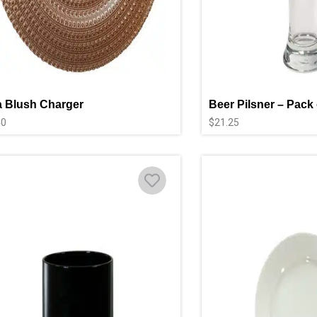
 Blush Charger
Beer Pilsner – Pack 
40
$
21.25