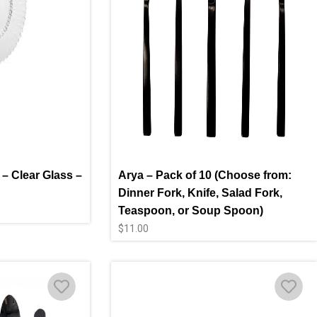
 – Clear Glass –
Arya – Pack of 10 (Choose from:
Dinner Fork, Knife, Salad Fork,
Teaspoon, or Soup Spoon)
$
11.00