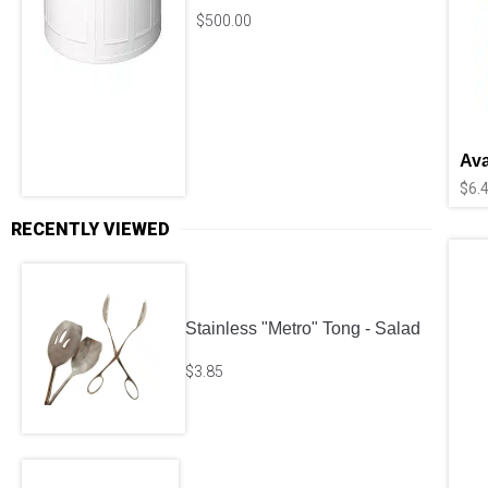
$
500.00
Ava
$
6.
RECENTLY VIEWED
Stainless "Metro" Tong - Salad
$
3.85