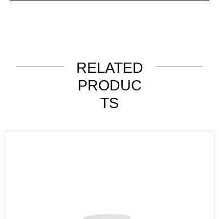
RELATED
PRODUC
TS