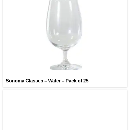
Sonoma Glasses – Water – Pack of 25