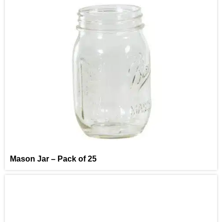
Mason Jar – Pack of 25