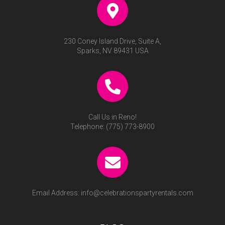
230 Coney Island Drive, Suite A,
Sparks, NV 89431 USA
Call Us in Reno!
Telephone:
(775) 773-8900
Email Address:
info@celebrationspartyrentals.com