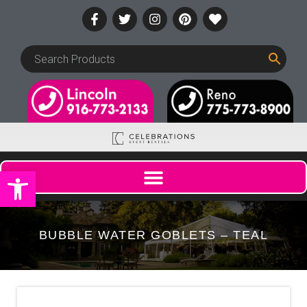
Open toolbar
BUBBLE WATER GOBLETS – TEAL