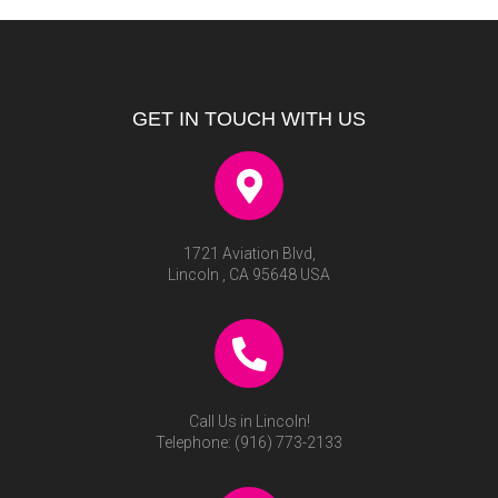
GET IN TOUCH WITH US
1721 Aviation Blvd,
Lincoln , CA 95648 USA
Call Us in Lincoln!
Telephone:
(916) 773-2133