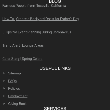
BLOG
Famous People from Roseville, California
How To | Create a Backyard Oasis for Father’s Day
5 Tips for Event Planning During Coronavirus
Trend Alert | Lounge Areas
Color Story | Spring Colors
USEFUL LINKS
Sitemap
FAQs
Policies
Employment
Giving Back
SERVICES