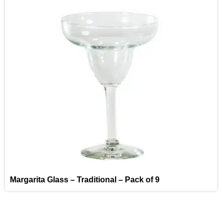
Margarita Glass – Traditional – Pack of 9