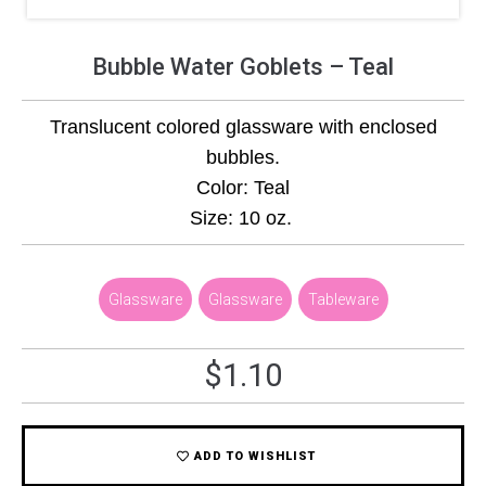
Bubble Water Goblets – Teal
Translucent colored glassware with enclosed
bubbles.
Color: Teal
Size: 10 oz.
Glassware
,
Glassware
,
Tableware
$
1.10
ADD TO WISHLIST