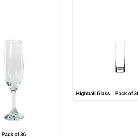
Highball Glass – Pack of 3
 Pack of 36