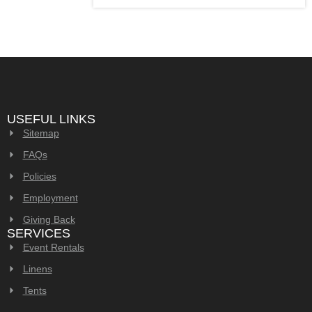
USEFUL LINKS
Sitemap
FAQs
Policies
Employment
Giving Back
SERVICES
Event Rentals
Linens
Tents