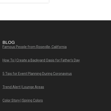
BLOG
Famous People from Roseville, California
How To | Create a Backyard Oasis for Father’s Day
5 Tips for Event Planning During Coronavirus
Trend Alert | Lounge Areas
Color Story | Spring Colors