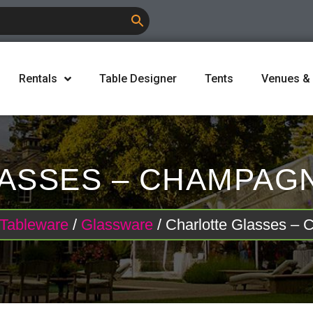
Rentals
Table Designer
Tents
Venues &
ASSES – CHAMPAGNE
Tableware
/
Glassware
/ Charlotte Glasses –