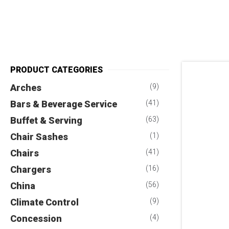
PRODUCT CATEGORIES
Arches
(9)
Bars & Beverage Service
(41)
Buffet & Serving
(63)
Chair Sashes
(1)
Chairs
(41)
Chargers
(16)
China
(56)
Climate Control
(9)
Concession
(4)