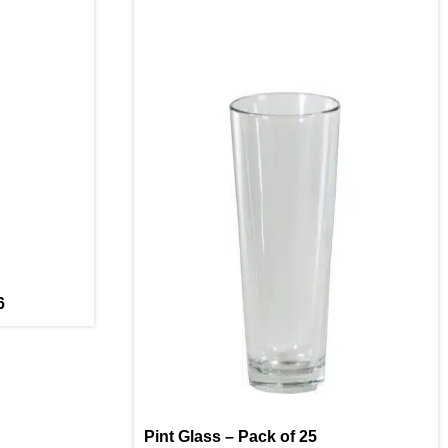
6
Pint Glass – Pack of 25