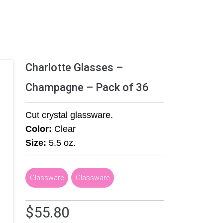
Charlotte Glasses –
Champagne – Pack of 36
Cut crystal glassware.
Color:
Clear
Size:
5.5 oz.
Glassware
,
Glassware
$
55.80