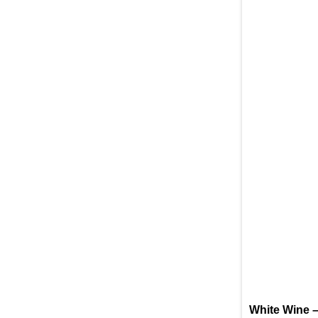
White Wine –