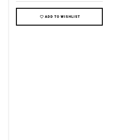
ADD TO WISHLIST