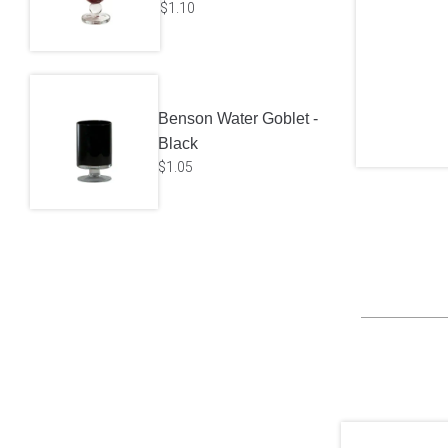
$
1.10
Benson Water Goblet -
Black
$
1.05