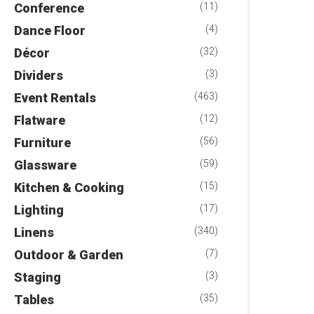
Conference
(11)
Dance Floor
(4)
Décor
(32)
Dividers
(3)
Event Rentals
(463)
Flatware
(12)
Furniture
(56)
Glassware
(59)
Kitchen & Cooking
(15)
Lighting
(17)
Linens
(340)
Outdoor & Garden
(7)
Staging
(3)
Tables
(35)