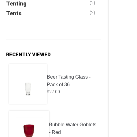
Tenting
(2)
Tents
(2)
RECENTLY VIEWED
Beer Tasting Glass -
Pack of 36
$
27.00
Bubble Water Goblets
- Red