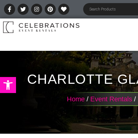
CHARLOTTE GL
Open toolbar
Home
/
Event Rentals
/