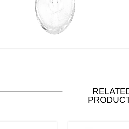
RELATE
PRODUC