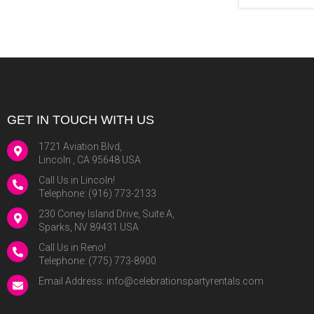
GET IN TOUCH WITH US
1721 Aviation Blvd,
Lincoln , CA 95648 USA
Call Us in Lincoln!
Telephone:
(916) 773-2133
230 Coney Island Drive, Suite A,
Sparks, NV 89431 USA
Call Us in Reno!
Telephone:
(775) 773-8900
Email Address:
info@celebrationspartyrentals.com