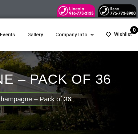
0
Wishlist
 Events
Gallery
Company Info
 – PACK OF 36
 Champagne – Pack of 36