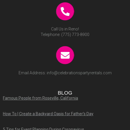
Call Us in Reno!
Telephone:
(775) 773-8900
Email Address:
info@celebrationspartyrentals.com
BLOG
Famous People from Roseville, California
How To | Create a Backyard Oasis for Father’s Day
5 Tips for Event Planning During Coronavirus