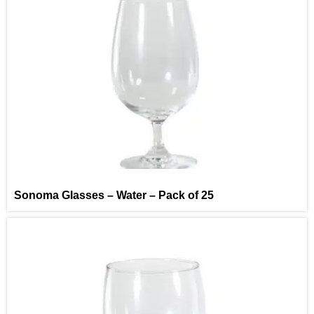
Sonoma Glasses – Water – Pack of 25