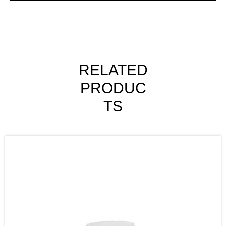
RELATED
PRODUC
TS