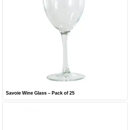
Savoie Wine Glass – Pack of 25