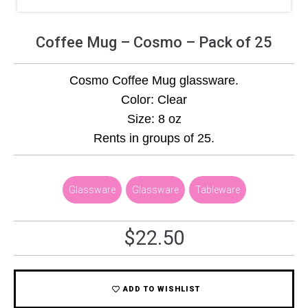
Coffee Mug – Cosmo – Pack of 25
Cosmo Coffee Mug glassware.
Color: Clear
Size: 8 oz
Rents in groups of 25.
Glassware
,
Glassware
,
Tableware
$
22.50
ADD TO WISHLIST