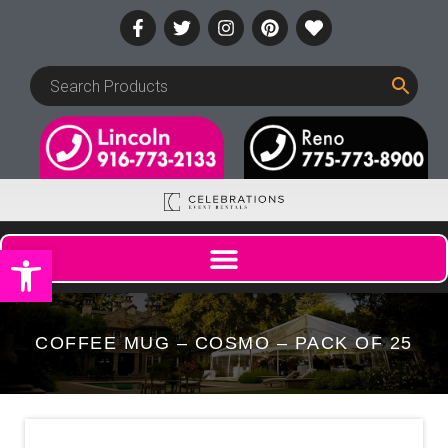
Open toolbar
COFFEE MUG – COSMO – PACK OF 25