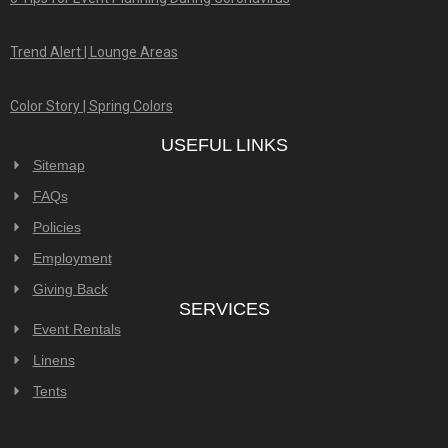
Trend Alert | Lounge Areas
Color Story | Spring Colors
USEFUL LINKS
Sitemap
FAQs
Policies
Employment
Giving Back
SERVICES
Event Rentals
Linens
Tents