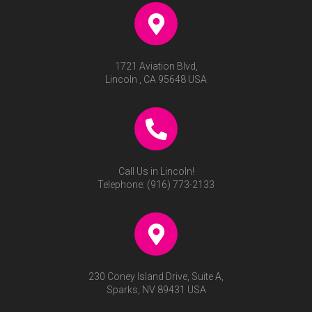
1721 Aviation Blvd,
Lincoln , CA 95648 USA
Call Us in Lincoln!
Telephone:
(916) 773-2133
230 Coney Island Drive, Suite A,
Sparks, NV 89431 USA