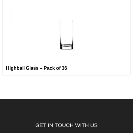
Highball Glass – Pack of 36
GET IN TOUCH WITH US